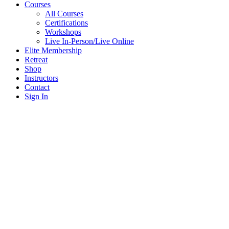
Courses
All Courses
Certifications
Workshops
Live In-Person/Live Online
Elite Membership
Retreat
Shop
Instructors
Contact
Sign In