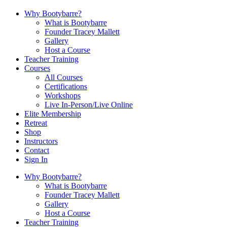
Why Bootybarre?
What is Bootybarre
Founder Tracey Mallett
Gallery
Host a Course
Teacher Training
Courses
All Courses
Certifications
Workshops
Live In-Person/Live Online
Elite Membership
Retreat
Shop
Instructors
Contact
Sign In
Why Bootybarre?
What is Bootybarre
Founder Tracey Mallett
Gallery
Host a Course
Teacher Training