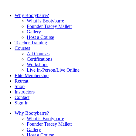
Why Bootybarre?
What is Bootybarre
Founder Tracey Mallett
Gallery
Host a Course
Teacher Training
Courses
All Courses
Certifications
Workshops
Live In-Person/Live Online
Elite Membership
Retreat
Shop
Instructors
Contact
Sign In
Why Bootybarre?
What is Bootybarre
Founder Tracey Mallett
Gallery
Host a Course