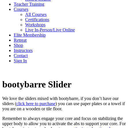
Teacher Training
Courses
All Courses
Certifications
Workshops
Live In-Person/Live Online
Elite Membership
Retreat
Shop
Instructors
Contact
Sign In
bootybarre Slider
We love the sliders mixed with bootybarre, if you don’t have our
sliders (
click here to purchase
) you can use paper plates or a towel if
you are on a wooden or tile floor.
Remember to always engage your core and focus on stabilizing the
upper body to allow you to activate the abs to support your core. For