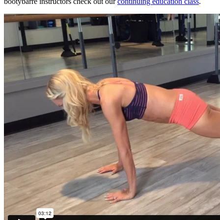
bootybarre instructors check out our
continuing education class
.