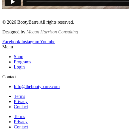
© 2026 BootyBarre All rights reserved.
Designed by
Megan Harrison Consulting
Facebook
Instagram
Youtube
Menu
Shop
Programs
Login
Contact
Info@thebootybarre.com
Terms
Privacy
Contact
Terms
Privacy
Contact