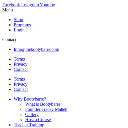
Facebook
Instagram
Youtube
Menu
Shop
Programs
Login
Contact
Info@thebootybarre.com
Terms
Privacy
Contact
Terms
Privacy
Contact
Why Bootybarre?
What is Bootybarre
Founder Tracey Mallett
Gallery
Host a Course
Teacher Training