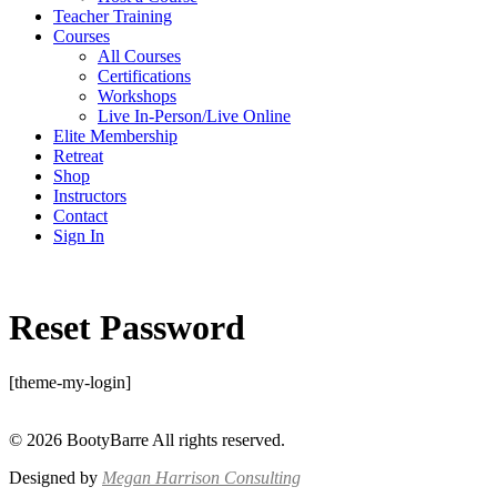
Teacher Training
Courses
All Courses
Certifications
Workshops
Live In-Person/Live Online
Elite Membership
Retreat
Shop
Instructors
Contact
Sign In
Reset Password
[theme-my-login]
© 2026 BootyBarre All rights reserved.
Designed by
Megan Harrison Consulting