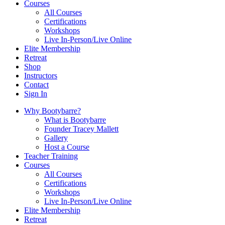
Courses
All Courses
Certifications
Workshops
Live In-Person/Live Online
Elite Membership
Retreat
Shop
Instructors
Contact
Sign In
Why Bootybarre?
What is Bootybarre
Founder Tracey Mallett
Gallery
Host a Course
Teacher Training
Courses
All Courses
Certifications
Workshops
Live In-Person/Live Online
Elite Membership
Retreat