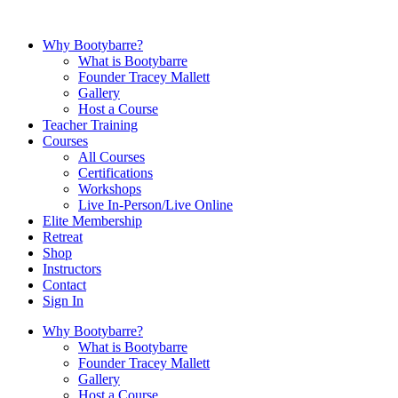
Why Bootybarre?
What is Bootybarre
Founder Tracey Mallett
Gallery
Host a Course
Teacher Training
Courses
All Courses
Certifications
Workshops
Live In-Person/Live Online
Elite Membership
Retreat
Shop
Instructors
Contact
Sign In
Why Bootybarre?
What is Bootybarre
Founder Tracey Mallett
Gallery
Host a Course